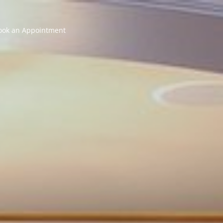
ook an Appointment