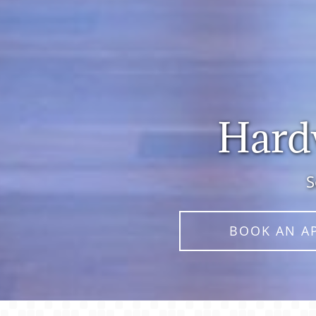
Hardw
S
BOOK AN A