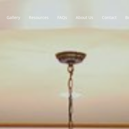
Gallery
Resources
FAQs
About Us
Contact
B