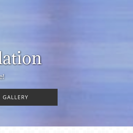
lation
e!
 GALLERY