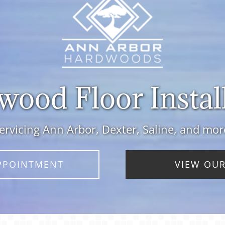
ood Floor Instal
ervicing Ann Arbor, Dexter, Saline, and mor
PPOINTMENT
VIEW OUR