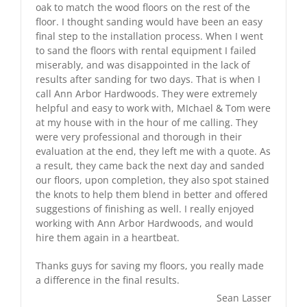
oak to match the wood floors on the rest of the
floor. I thought sanding would have been an easy
final step to the installation process. When I went
to sand the floors with rental equipment I failed
miserably, and was disappointed in the lack of
results after sanding for two days. That is when I
call Ann Arbor Hardwoods. They were extremely
helpful and easy to work with, MIchael & Tom were
at my house with in the hour of me calling. They
were very professional and thorough in their
evaluation at the end, they left me with a quote. As
a result, they came back the next day and sanded
our floors, upon completion, they also spot stained
the knots to help them blend in better and offered
suggestions of finishing as well. I really enjoyed
working with Ann Arbor Hardwoods, and would
hire them again in a heartbeat.
Thanks guys for saving my floors, you really made
a difference in the final results.
Sean Lasser