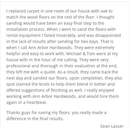
I replaced carpet in one room of our house with oak to
match the wood floors on the rest of the floor. I thought
sanding would have been an easy final step to the
installation process. When I went to sand the floors with
rental equipment I failed miserably, and was disappointed
in the lack of results after sanding for two days. That is
when I call Ann Arbor Hardwoods. They were extremely
helpful and easy to work with, MIchael & Tom were at my
house with in the hour of me calling. They were very
professional and thorough in their evaluation at the end,
they left me with a quote. As a result, they came back the
next day and sanded our floors, upon completion, they also
spot stained the knots to help them blend in better and
offered suggestions of finishing as well. I really enjoyed
working with Ann Arbor Hardwoods, and would hire them
again in a heartbeat.
Thanks guys for saving my floors, you really made a
difference in the final results.
Sean Lasser