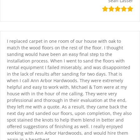
Sean Lasser
I replaced carpet in one room of our house with oak to
match the wood floors on the rest of the floor. I thought
sanding would have been an easy final step to the
installation process. When I went to sand the floors with
rental equipment I failed miserably, and was disappointed
in the lack of results after sanding for two days. That is
when I call Ann Arbor Hardwoods. They were extremely
helpful and easy to work with, MIchael & Tom were at my
house with in the hour of me calling. They were very
professional and thorough in their evaluation at the end,
they left me with a quote. As a result, they came back the
next day and sanded our floors, upon completion, they also
spot stained the knots to help them blend in better and
offered suggestions of finishing as well. I really enjoyed
working with Ann Arbor Hardwoods, and would hire them
again in a heartbeat.