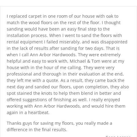
Skip
content
to
content
I replaced carpet in one room of our house with oak to
match the wood floors on the rest of the floor. I thought
sanding would have been an easy final step to the
installation process. When I went to sand the floors with
rental equipment I failed miserably, and was disappointed
in the lack of results after sanding for two days. That is
when I call Ann Arbor Hardwoods. They were extremely
helpful and easy to work with, MIchael & Tom were at my
house with in the hour of me calling. They were very
professional and thorough in their evaluation at the end,
they left me with a quote. As a result, they came back the
next day and sanded our floors, upon completion, they also
spot stained the knots to help them blend in better and
offered suggestions of finishing as well. I really enjoyed
working with Ann Arbor Hardwoods, and would hire them
again in a heartbeat.
Thanks guys for saving my floors, you really made a
difference in the final results.