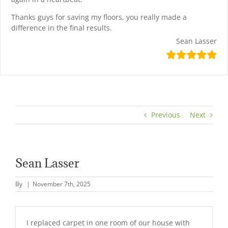
Thanks guys for saving my floors, you really made a
difference in the final results.
Sean Lasser
Previous
Next
Sean Lasser
By
|
November 7th, 2025
I replaced carpet in one room of our house with