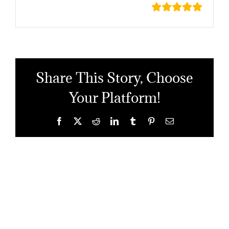
Share This Story, Choose
Your Platform!
Facebook
X
Reddit
LinkedIn
Tumblr
Pinterest
Email