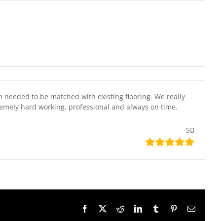
n needed to be matched with existing flooring. We really
emely hard working, professional and always on time.
SB
Facebook
X
Reddit
LinkedIn
Tumblr
Pinterest
Email