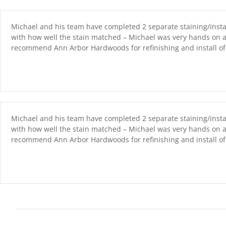
Skip
content
to
content
Michael and his team have completed 2 separate staining/instal
with how well the stain matched – Michael was very hands on a
recommend Ann Arbor Hardwoods for refinishing and install of 
Michael and his team have completed 2 separate staining/instal
with how well the stain matched – Michael was very hands on a
recommend Ann Arbor Hardwoods for refinishing and install of 