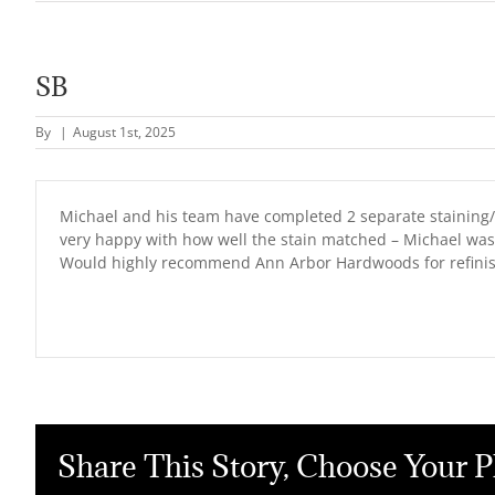
SB
By
|
August 1st, 2025
Michael and his team have completed 2 separate staining/in
very happy with how well the stain matched – Michael was
Would highly recommend Ann Arbor Hardwoods for refinishi
Share This Story, Choose Your P