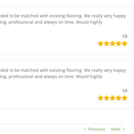
eded to be matched with existing flooring. We really very happy
ing, professional and always on time. Would highly
SB
eded to be matched with existing flooring. We really very happy
ing, professional and always on time. Would highly
SB
Previous
Next