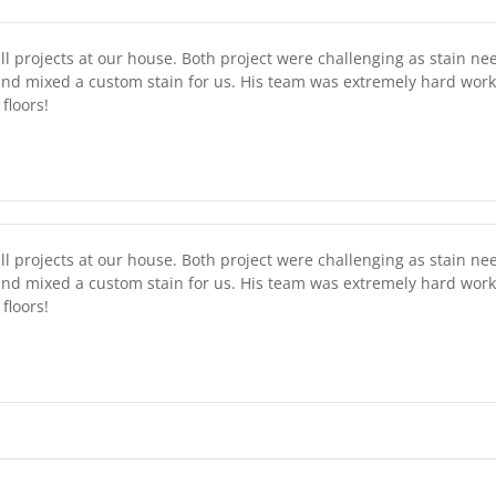
l projects at our house. Both project were challenging as stain ne
nd mixed a custom stain for us. His team was extremely hard work
floors!
l projects at our house. Both project were challenging as stain ne
nd mixed a custom stain for us. His team was extremely hard work
floors!