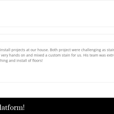
stall projects at our house. Both project were challenging as stai
 very hands on and mixed a custom stain for us. His team was extr
ng and install of floors!
latform!