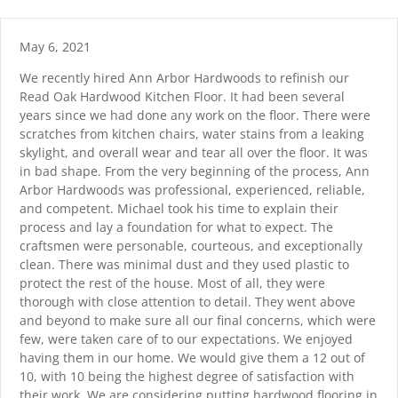
Skip
content
to
content
May 6, 2021
We recently hired Ann Arbor Hardwoods to refinish our
Read Oak Hardwood Kitchen Floor. It had been several
years since we had done any work on the floor. There were
scratches from kitchen chairs, water stains from a leaking
skylight, and overall wear and tear all over the floor. It was
in bad shape. From the very beginning of the process, Ann
Arbor Hardwoods was professional, experienced, reliable,
and competent. Michael took his time to explain their
process and lay a foundation for what to expect. The
craftsmen were personable, courteous, and exceptionally
clean. There was minimal dust and they used plastic to
protect the rest of the house. Most of all, they were
thorough with close attention to detail. They went above
and beyond to make sure all our final concerns, which were
few, were taken care of to our expectations. We enjoyed
having them in our home. We would give them a 12 out of
10, with 10 being the highest degree of satisfaction with
their work. We are considering putting hardwood flooring in