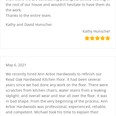
the rest of our house and wouldn’t hesitate to have them do
the work.
Thanks to the entire team.
Kathy and David Hunscher
Kathy Hunscher
May 6, 2021
We recently hired Ann Arbor Hardwoods to refinish our
Read Oak Hardwood Kitchen Floor. It had been several
years since we had done any work on the floor. There were
scratches from kitchen chairs, water stains from a leaking
skylight, and overall wear and tear all over the floor. It was
in bad shape. From the very beginning of the process, Ann
Arbor Hardwoods was professional, experienced, reliable,
and competent. Michael took his time to explain their