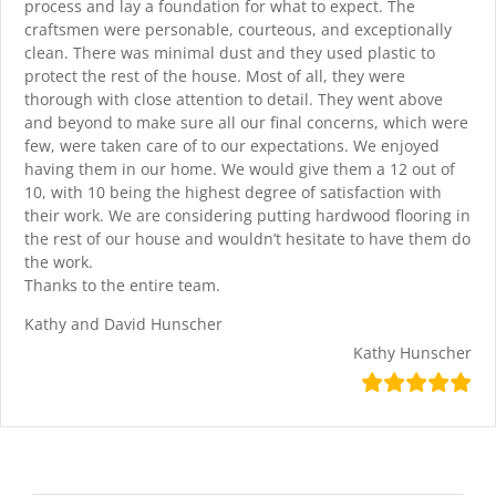
process and lay a foundation for what to expect. The
craftsmen were personable, courteous, and exceptionally
clean. There was minimal dust and they used plastic to
protect the rest of the house. Most of all, they were
thorough with close attention to detail. They went above
and beyond to make sure all our final concerns, which were
few, were taken care of to our expectations. We enjoyed
having them in our home. We would give them a 12 out of
10, with 10 being the highest degree of satisfaction with
their work. We are considering putting hardwood flooring in
the rest of our house and wouldn’t hesitate to have them do
the work.
Thanks to the entire team.
Kathy and David Hunscher
Kathy Hunscher