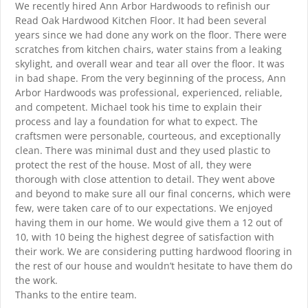
We recently hired Ann Arbor Hardwoods to refinish our
Read Oak Hardwood Kitchen Floor. It had been several
years since we had done any work on the floor. There were
scratches from kitchen chairs, water stains from a leaking
skylight, and overall wear and tear all over the floor. It was
in bad shape. From the very beginning of the process, Ann
Arbor Hardwoods was professional, experienced, reliable,
and competent. Michael took his time to explain their
process and lay a foundation for what to expect. The
craftsmen were personable, courteous, and exceptionally
clean. There was minimal dust and they used plastic to
protect the rest of the house. Most of all, they were
thorough with close attention to detail. They went above
and beyond to make sure all our final concerns, which were
few, were taken care of to our expectations. We enjoyed
having them in our home. We would give them a 12 out of
10, with 10 being the highest degree of satisfaction with
their work. We are considering putting hardwood flooring in
the rest of our house and wouldn’t hesitate to have them do
the work.
Thanks to the entire team.