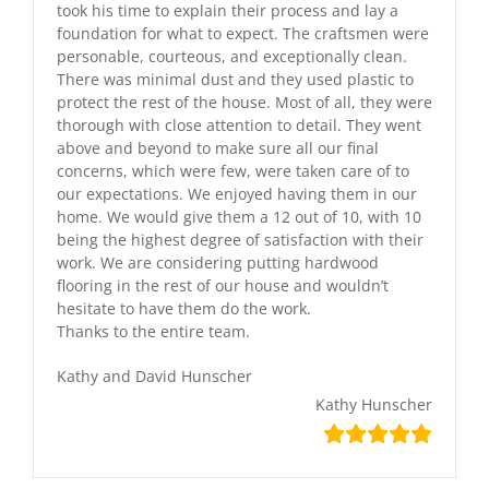
took his time to explain their process and lay a
foundation for what to expect. The craftsmen were
personable, courteous, and exceptionally clean.
There was minimal dust and they used plastic to
protect the rest of the house. Most of all, they were
thorough with close attention to detail. They went
above and beyond to make sure all our final
concerns, which were few, were taken care of to
our expectations. We enjoyed having them in our
home. We would give them a 12 out of 10, with 10
being the highest degree of satisfaction with their
work. We are considering putting hardwood
flooring in the rest of our house and wouldn’t
hesitate to have them do the work.
Thanks to the entire team.
Kathy and David Hunscher
Kathy Hunscher