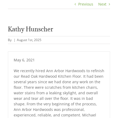
Previous
Next
Kathy Hunscher
By
|
August 1st, 2025
May 6, 2021
We recently hired Ann Arbor Hardwoods to refinish
our Read Oak Hardwood Kitchen Floor. It had been
several years since we had done any work on the
floor. There were scratches from kitchen chairs,
water stains from a leaking skylight, and overall
wear and tear all over the floor. It was in bad
shape. From the very beginning of the process,
Ann Arbor Hardwoods was professional,
experienced, reliable, and competent. Michael