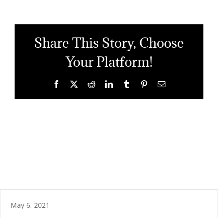
Share This Story, Choose
Your Platform!
Facebook
X
Reddit
LinkedIn
Tumblr
Pinterest
Email
May 6, 2021