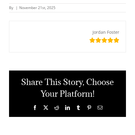
By
|
November 21st, 2025
Jordan Foster
Share This Story, Choose
Your Platform!
Facebook
X
Reddit
LinkedIn
Tumblr
Pinterest
Email