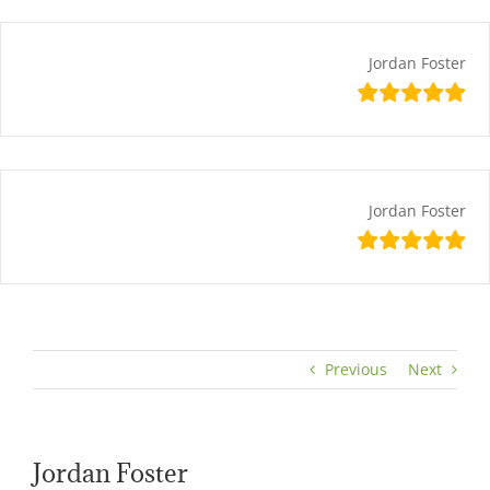
Skip
content
to
content
Jordan Foster
Jordan Foster
Previous
Next
Jordan Foster