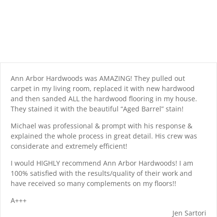
Ann Arbor Hardwoods was AMAZING! They pulled out
carpet in my living room, replaced it with new hardwood
and then sanded ALL the hardwood flooring in my house.
They stained it with the beautiful “Aged Barrel” stain!
Michael was professional & prompt with his response &
explained the whole process in great detail. His crew was
considerate and extremely efficient!
I would HIGHLY recommend Ann Arbor Hardwoods! I am
100% satisfied with the results/quality of their work and
have received so many complements on my floors!!
A+++
Jen Sartori