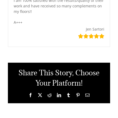
I am 100% satisfied with the results/quality of their
work and have received so many complements on
my floors!!
A+++
Jen Sartori
Share This Story, Choose
Your Platform!
Facebook
X
Reddit
LinkedIn
Tumblr
Pinterest
Email