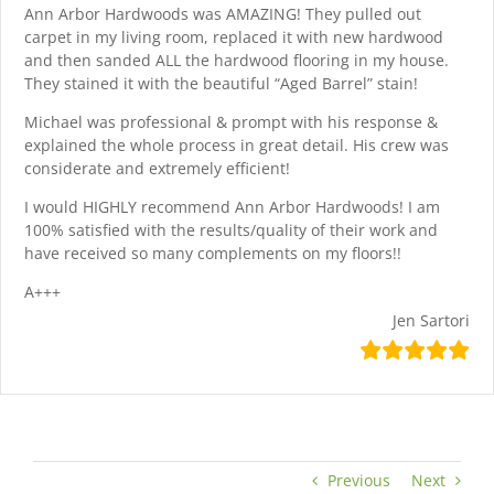
Ann Arbor Hardwoods was AMAZING! They pulled out
carpet in my living room, replaced it with new hardwood
and then sanded ALL the hardwood flooring in my house.
They stained it with the beautiful “Aged Barrel” stain!
Michael was professional & prompt with his response &
explained the whole process in great detail. His crew was
considerate and extremely efficient!
I would HIGHLY recommend Ann Arbor Hardwoods! I am
100% satisfied with the results/quality of their work and
have received so many complements on my floors!!
A+++
Jen Sartori
Previous
Next