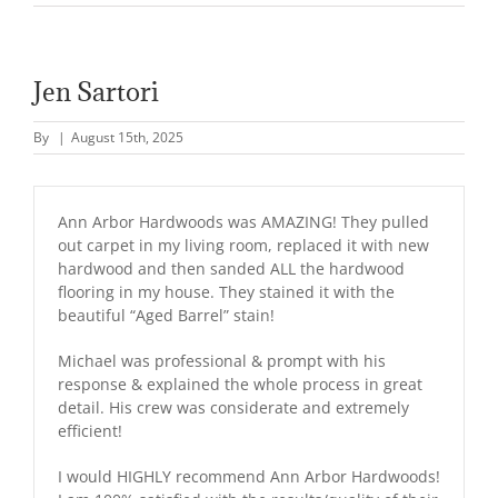
Jen Sartori
By
|
August 15th, 2025
Ann Arbor Hardwoods was AMAZING! They pulled
out carpet in my living room, replaced it with new
hardwood and then sanded ALL the hardwood
flooring in my house. They stained it with the
beautiful “Aged Barrel” stain!
Michael was professional & prompt with his
response & explained the whole process in great
detail. His crew was considerate and extremely
efficient!
I would HIGHLY recommend Ann Arbor Hardwoods!