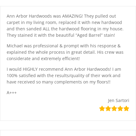
Skip
content
to
content
Ann Arbor Hardwoods was AMAZING! They pulled out
carpet in my living room, replaced it with new hardwood
and then sanded ALL the hardwood flooring in my house.
They stained it with the beautiful “Aged Barrel” stain!
Michael was professional & prompt with his response &
explained the whole process in great detail. His crew was
considerate and extremely efficient!
I would HIGHLY recommend Ann Arbor Hardwoods! I am
100% satisfied with the results/quality of their work and
have received so many complements on my floors!!
A+++
Jen Sartori