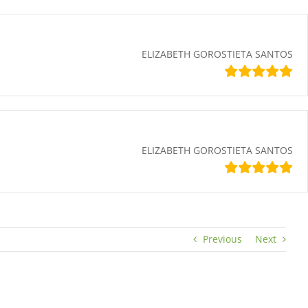
ELIZABETH GOROSTIETA SANTOS
ELIZABETH GOROSTIETA SANTOS
Previous
Next