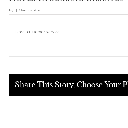
By
|
May 8th, 2026
Great customer service.
Share This Story, Choose Your P