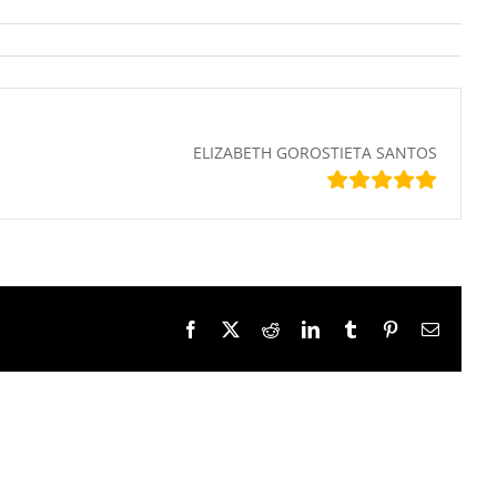
ELIZABETH GOROSTIETA SANTOS
Facebook
X
Reddit
LinkedIn
Tumblr
Pinterest
Email