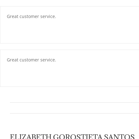
Skip
content
to
content
Great customer service.
Great customer service.
ELIZABETH GOROSTIETA SANTOS