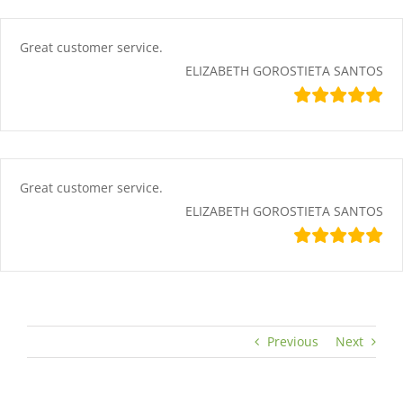
Skip
content
to
content
Great customer service.
ELIZABETH GOROSTIETA SANTOS
Great customer service.
ELIZABETH GOROSTIETA SANTOS
Previous
Next