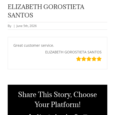
ELIZABETH GOROSTIETA
SANTOS
By
|
June 5th, 2026
Great customer service.
ELIZABETH GOROSTIETA SANTOS
Share This Story, Choose
Your Platform!