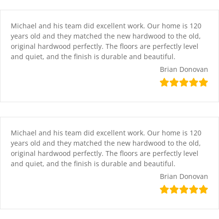
Skip
content
to
content
Michael and his team did excellent work. Our home is 120
years old and they matched the new hardwood to the old,
original hardwood perfectly. The floors are perfectly level
and quiet, and the finish is durable and beautiful.
Brian Donovan
Michael and his team did excellent work. Our home is 120
years old and they matched the new hardwood to the old,
original hardwood perfectly. The floors are perfectly level
and quiet, and the finish is durable and beautiful.
Brian Donovan