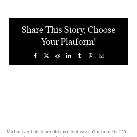
Share This Story, Choose
Your Platform!
Facebook
X
Reddit
LinkedIn
Tumblr
Pinterest
Email
Michael and his team did excellent work. Our home is 120