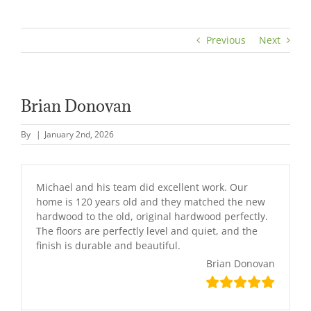
Previous
Next
Brian Donovan
By
|
January 2nd, 2026
Michael and his team did excellent work. Our
home is 120 years old and they matched the new
hardwood to the old, original hardwood perfectly.
The floors are perfectly level and quiet, and the
finish is durable and beautiful.
Brian Donovan