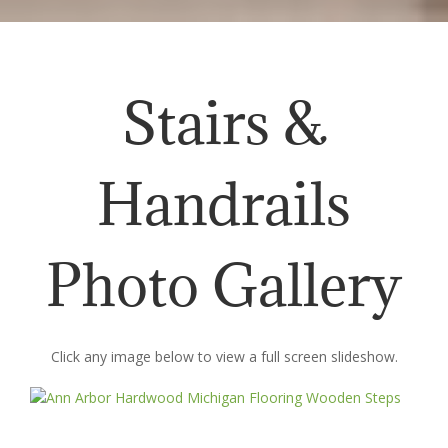
Stairs &
Handrails
Photo Gallery
Click any image below to view a full screen slideshow.