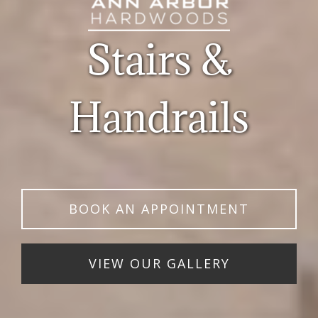
Stairs &
Handrails
BOOK AN APPOINTMENT
VIEW OUR GALLERY