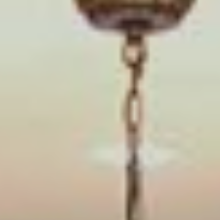
Book an Appointment