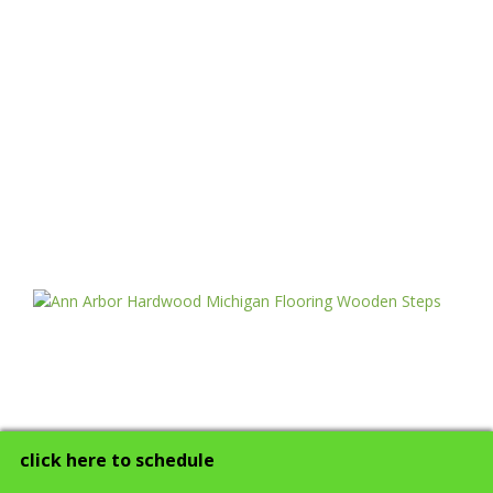
click here to schedule