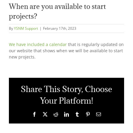
When are you available to start
projects?
By
YSNM Support
|
February 17th, 2023
We have included a calendar
that is regularly updated on
our website that shows when we will be available to start
new projects.
Share This Story, Choose
Your Platform!
Facebook
X
Reddit
LinkedIn
Tumblr
Pinterest
Email