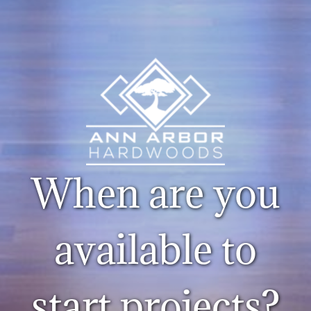
When are you
available to
start projects?