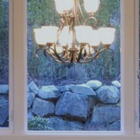
Book an Appointment