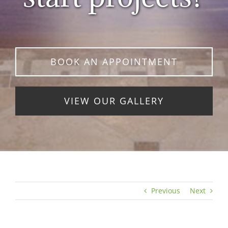
BOOK AN APPOINTMENT
VIEW OUR GALLERY
Previous
Next