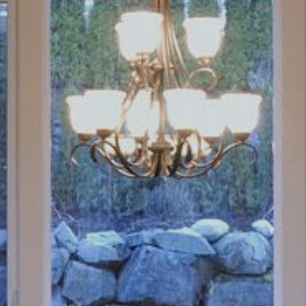
Book an Appointment