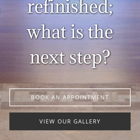
refinished;
what is the
next step?
BOOK AN APPOINTMENT
VIEW OUR GALLERY