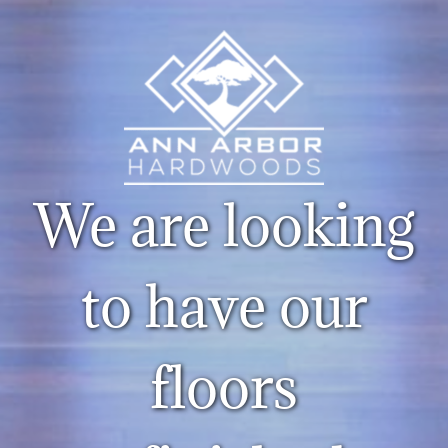
We are looking
to have our
floors