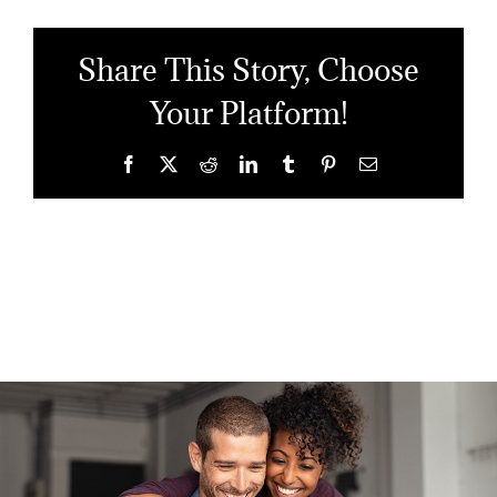
Share This Story, Choose
Your Platform!
Facebook
X
Reddit
LinkedIn
Tumblr
Pinterest
Email