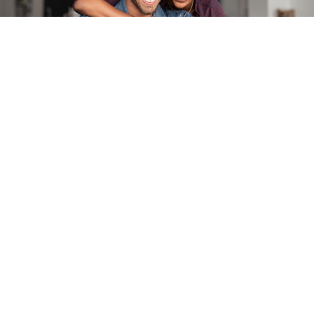
Book an Appointment
Ready to get started? Book your appointment today
with Ann Arbor Hardwoods. We’ll take care of you.
SCHEDULE NOW