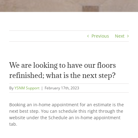
Previous
Next
We are looking to have our floors
refinished; what is the next step?
By
YSNM Support
|
February 17th, 2023
Booking an in-home appointment for an estimate is the
next best step. You can schedule this right through the
website under the Schedule an in-home appointment
tab.