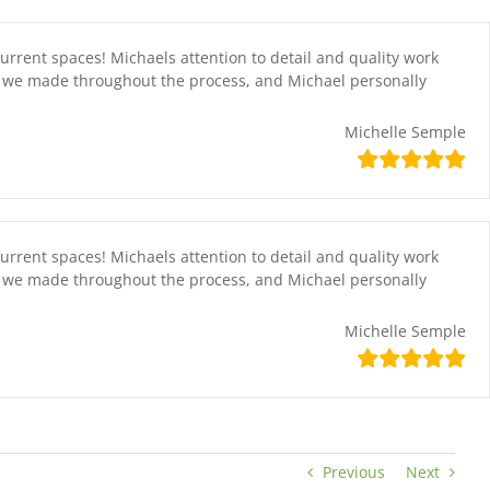
current spaces! Michaels attention to detail and quality work
at we made throughout the process, and Michael personally
Michelle Semple
current spaces! Michaels attention to detail and quality work
at we made throughout the process, and Michael personally
Michelle Semple
Previous
Next