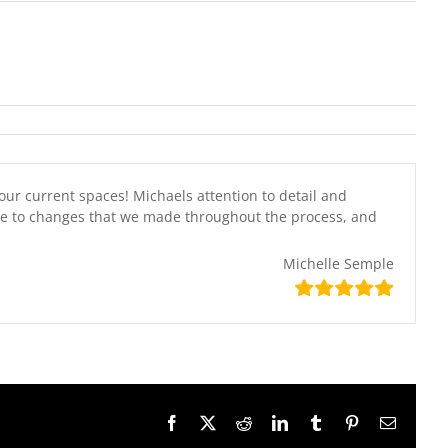
our current spaces! Michaels attention to detail and
ive to changes that we made throughout the process, and
Michelle Semple
Facebook
X
Reddit
LinkedIn
Tumblr
Pinterest
Email