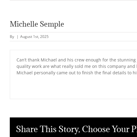
Michelle Semple
By
|
August 1st, 2025
Can’t thank Michael and his crew enough for the stunning j
quality work are what really sold me on this company and 
Michael personally came out to finish the final details to h
Share This Story, Choose Your P