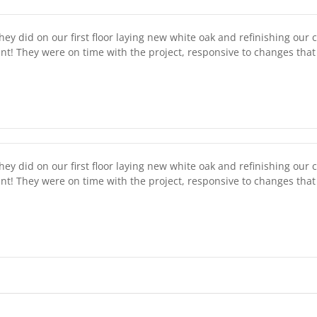
ey did on our first floor laying new white oak and refinishing our 
int! They were on time with the project, responsive to changes th
ey did on our first floor laying new white oak and refinishing our 
int! They were on time with the project, responsive to changes th