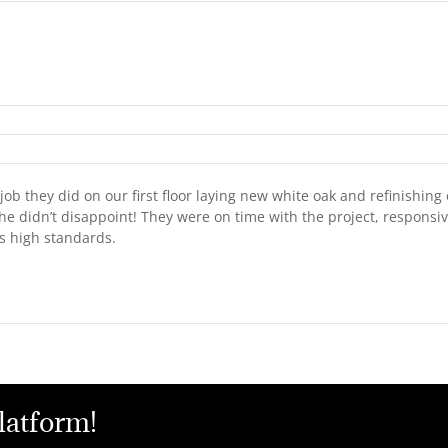
ob they did on our first floor laying new white oak and refinishing 
he didn’t disappoint! They were on time with the project, respons
is high standards.
latform!