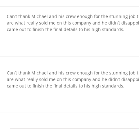
Skip
content
to
content
Can’t thank Michael and his crew enough for the stunning job th
are what really sold me on this company and he didn’t disappo
came out to finish the final details to his high standards.
Can’t thank Michael and his crew enough for the stunning job th
are what really sold me on this company and he didn’t disappo
came out to finish the final details to his high standards.