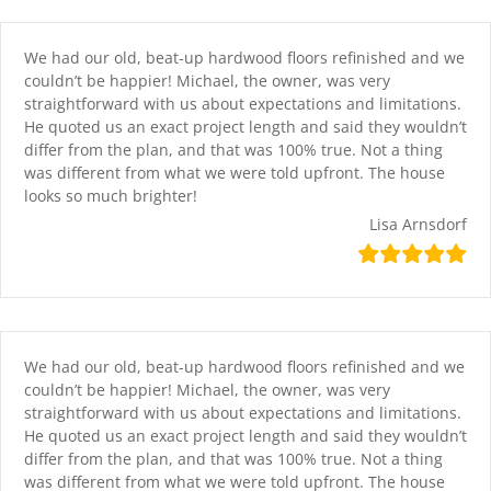
Skip
content
to
content
We had our old, beat-up hardwood floors refinished and we
couldn’t be happier! Michael, the owner, was very
straightforward with us about expectations and limitations.
He quoted us an exact project length and said they wouldn’t
differ from the plan, and that was 100% true. Not a thing
was different from what we were told upfront. The house
looks so much brighter!
Lisa Arnsdorf
We had our old, beat-up hardwood floors refinished and we
couldn’t be happier! Michael, the owner, was very
straightforward with us about expectations and limitations.
He quoted us an exact project length and said they wouldn’t
differ from the plan, and that was 100% true. Not a thing
was different from what we were told upfront. The house