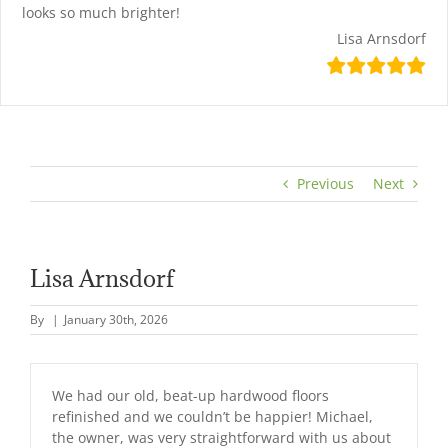
looks so much brighter!
Lisa Arnsdorf
Previous
Next
Lisa Arnsdorf
By
|
January 30th, 2026
We had our old, beat-up hardwood floors
refinished and we couldn’t be happier! Michael,
the owner, was very straightforward with us about