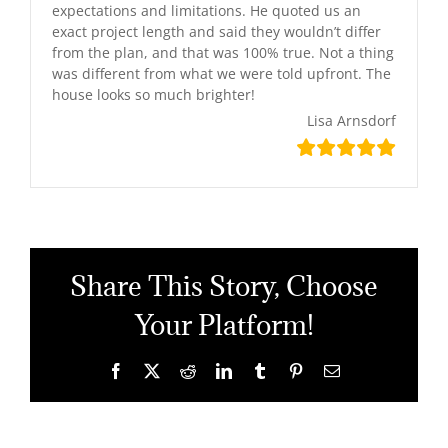
expectations and limitations. He quoted us an
exact project length and said they wouldn’t differ
from the plan, and that was 100% true. Not a thing
was different from what we were told upfront. The
house looks so much brighter!
Lisa Arnsdorf
Share This Story, Choose
Your Platform!
Facebook
X
Reddit
LinkedIn
Tumblr
Pinterest
Email