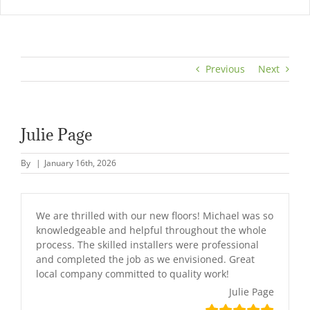
Previous
Next
Julie Page
By
|
January 16th, 2026
We are thrilled with our new floors! Michael was so
knowledgeable and helpful throughout the whole
process. The skilled installers were professional
and completed the job as we envisioned. Great
local company committed to quality work!
Julie Page