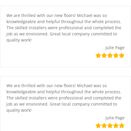
Skip
content
to
content
We are thrilled with our new floors! Michael was so
knowledgeable and helpful throughout the whole process.
The skilled installers were professional and completed the
job as we envisioned. Great local company committed to
quality work!
Julie Page
We are thrilled with our new floors! Michael was so
knowledgeable and helpful throughout the whole process.
The skilled installers were professional and completed the
job as we envisioned. Great local company committed to
quality work!
Julie Page