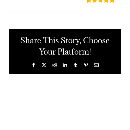
Share This Story, Choose
Your Platform!
Facebook
X
Reddit
LinkedIn
Tumblr
Pinterest
Email