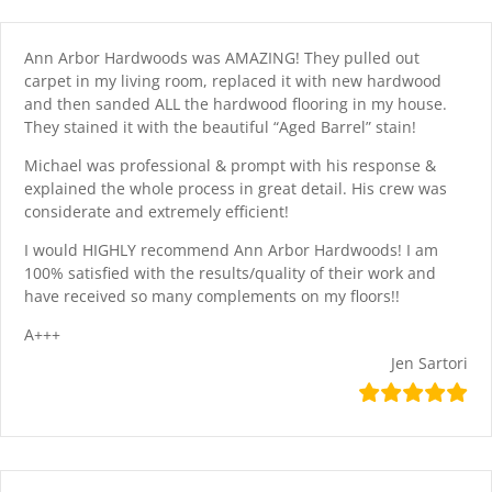
Skip
content
to
content
Ann Arbor Hardwoods was AMAZING! They pulled out
carpet in my living room, replaced it with new hardwood
and then sanded ALL the hardwood flooring in my house.
They stained it with the beautiful “Aged Barrel” stain!
Michael was professional & prompt with his response &
explained the whole process in great detail. His crew was
considerate and extremely efficient!
I would HIGHLY recommend Ann Arbor Hardwoods! I am
100% satisfied with the results/quality of their work and
have received so many complements on my floors!!
A+++
Jen Sartori