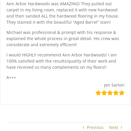
Ann Arbor Hardwoods was AMAZING! They pulled out
carpet in my living room, replaced it with new hardwood
and then sanded ALL the hardwood flooring in my house.
They stained it with the beautiful “Aged Barrel” stain!
Michael was professional & prompt with his response &
explained the whole process in great detail. His crew was
considerate and extremely efficient!
I would HIGHLY recommend Ann Arbor Hardwoods! I am
100% satisfied with the results/quality of their work and
have received so many complements on my floors!!
A+++
Jen Sartori
Previous
Next