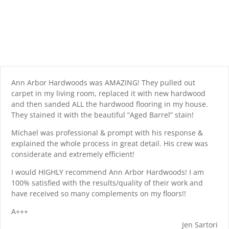
Ann Arbor Hardwoods was AMAZING! They pulled out
carpet in my living room, replaced it with new hardwood
and then sanded ALL the hardwood flooring in my house.
They stained it with the beautiful “Aged Barrel” stain!
Michael was professional & prompt with his response &
explained the whole process in great detail. His crew was
considerate and extremely efficient!
I would HIGHLY recommend Ann Arbor Hardwoods! I am
100% satisfied with the results/quality of their work and
have received so many complements on my floors!!
A+++
Jen Sartori