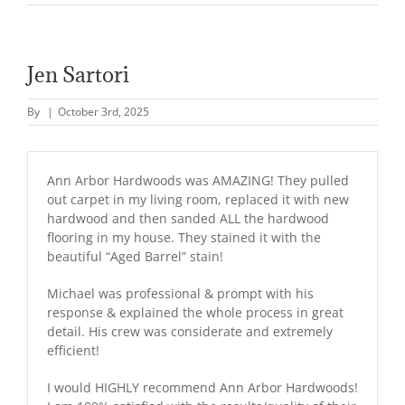
Jen Sartori
By
|
October 3rd, 2025
Ann Arbor Hardwoods was AMAZING! They pulled
out carpet in my living room, replaced it with new
hardwood and then sanded ALL the hardwood
flooring in my house. They stained it with the
beautiful “Aged Barrel” stain!
Michael was professional & prompt with his
response & explained the whole process in great
detail. His crew was considerate and extremely
efficient!
I would HIGHLY recommend Ann Arbor Hardwoods!