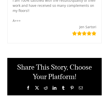
I am 100% satisfied with the results/quality of their
work and have received so many complements on
my floors!!
A+++
Jen Sartori
Share This Story, Choose
Your Platform!
Facebook
X
Reddit
LinkedIn
Tumblr
Pinterest
Email