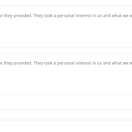
ce they provided. They took a personal interest in us and what w
ce they provided. They took a personal interest in us and what w