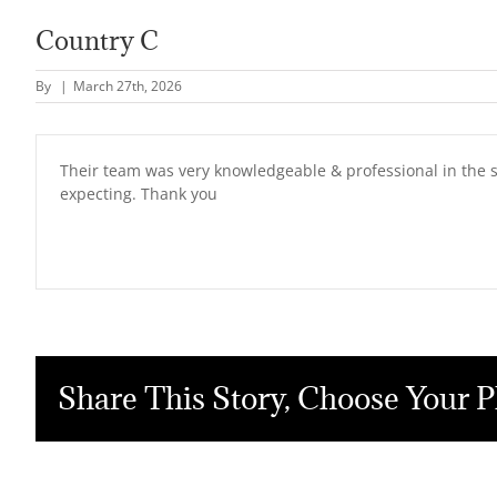
Country C
By
|
March 27th, 2026
Their team was very knowledgeable & professional in the 
expecting. Thank you
Share This Story, Choose Your P