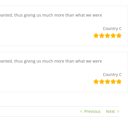
e wanted, thus giving us much more than what we were
Country C
e wanted, thus giving us much more than what we were
Country C
Previous
Next