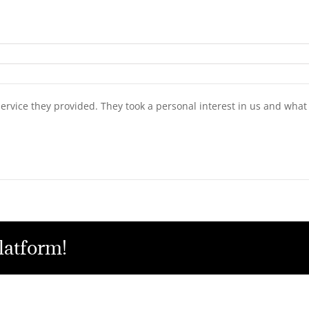
service they provided. They took a personal interest in us and wh
latform!