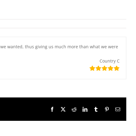
at we wanted, thus giving us much more than what we were
Country C
Facebook
X
Reddit
LinkedIn
Tumblr
Pinterest
Email