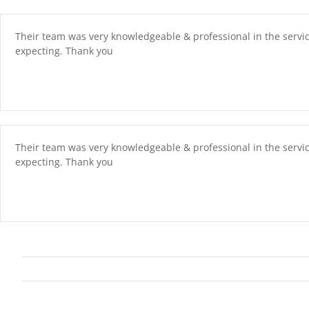
Skip
content
to
content
Their team was very knowledgeable & professional in the servi
expecting. Thank you
Their team was very knowledgeable & professional in the servi
expecting. Thank you