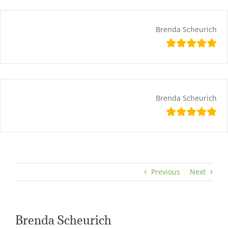
Skip
content
to
content
Brenda Scheurich
Brenda Scheurich
Previous
Next
Brenda Scheurich