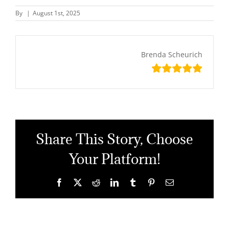
By
|
August 1st, 2025
Brenda Scheurich
Share This Story, Choose
Your Platform!
Facebook
X
Reddit
LinkedIn
Tumblr
Pinterest
Email