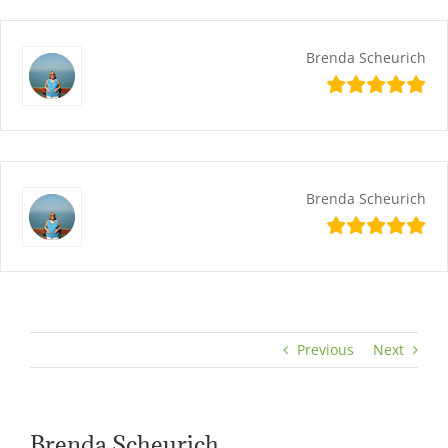
Skip
content
to
content
Brenda Scheurich
Brenda Scheurich
Previous
Next
Brenda Scheurich