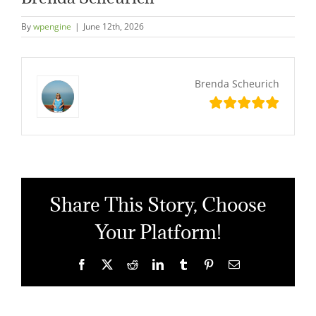
By
wpengine
|
June 12th, 2026
Brenda Scheurich
Share This Story, Choose
Your Platform!
Facebook
X
Reddit
LinkedIn
Tumblr
Pinterest
Email